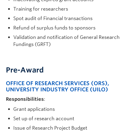
Training for researchers
Spot audit of Financial transactions
Refund of surplus funds to sponsors
Validation and notification of General Research
Fundings (GRFT)
Pre-Award
OFFICE OF RESEARCH SERVICES (ORS)
,
UNIVERSITY INDUSTRY OFFICE (UILO)
Responsibilities
:
Grant applications
Set up of research account
Issue of Research Project Budget