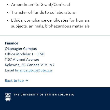
Amendment to Grant/Contract
Transfer of funds to collaborators
Ethics, compliance certificates for human
subjects, animals, biohazardous materials
Finance
Okanagan Campus
Office Modular 1 - OM1
1157 Alumni Avenue
Kelowna
,
BC
Canada
V1V 1V7
Email
finance.ubco@ubc.ca
Back to top