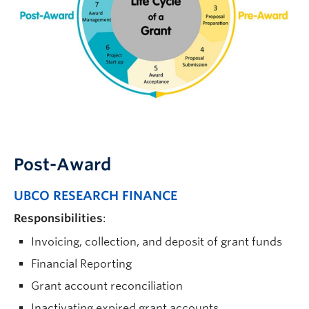
Resources
Post-Award
UBCO RESEARCH FINANCE
Responsibilities
:
Invoicing, collection, and deposit of grant funds
Financial Reporting
Grant account reconciliation
Inactivating expired grant accounts