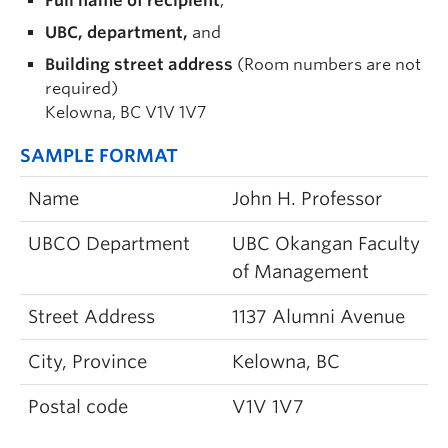
Full name of recipient
,
UBC, department,
and
Building street address
(Room numbers are not
required)
Kelowna, BC V1V 1V7
SAMPLE FORMAT
Name
John H. Professor
UBCO Department
UBC Okangan Faculty
of Management
Street Address
1137 Alumni Avenue
City, Province
Kelowna, BC
Postal code
V1V 1V7