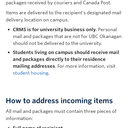
packages received by couriers and Canada Post.
Resources
Items are delivered to the recipient’s designated mail
delivery location on campus.
CRMS is for university business only
. Personal
mail and packages that are not for UBC Okanagan
should not be delivered to the university.
Students living on campus should receive mail
and packages directly to their residence
mailing addresses
. For more information, visit
student housing
.
How to address incoming items
All mail and packages must contain three pieces of
information: