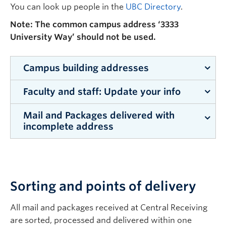
You can look up people in the
UBC Directory
.
Note: The common campus address ‘3333
University Way’ should not be used.
Campus building addresses
Faculty and staff: Update your info
All buildings on the Okanagan campus have their
own street address.
Mail and Packages delivered with
Faculty and staff: Remember to update your
incomplete address
Arts
1147 Research Road
campus address in key areas, platforms include:
Email signature
Arts and Sciences
3187 University
CRMS receives mail and packages with
UBC directory
incomplete addressing. It is vital that the
Way
Department Name and Recipient Name are
Workday
Sorting and points of delivery
Campus
1138 Alumni
included so the correct delivery location can be
Any accounts with preferred vendors and
Administration
Avenue
quickly determined and there are no delays to
All mail and packages received at Central Receiving
suppliers
receiving of the product. The following process
are sorted, processed and delivered within one