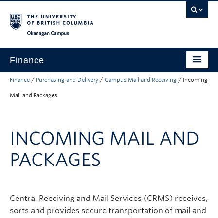
Skip to main content
Skip to main navigation
Skip to page-level navigation
Go to the Disability Resource Centre Website
Go to the DRC Booking Accommodation Portal
Go to the Inclusive Technology Lab Website
Okanagan campus
Finance
Finance
/
Purchasing and Delivery
/
Campus Mail and Receiving
/
Incoming
Payroll
Mail and Packages
Purchasing and Delivery
Expenses
INCOMING MAIL AND
Research Finance
PACKAGES
Budget and Reporting
Banking
Central Receiving and Mail Services (CRMS) receives,
About
sorts and provides secure transportation of mail and