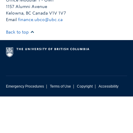
Office Modular 1 - OM1
Resources
1157 Alumni Avenue
Kelowna
,
BC
Canada
V1V 1V7
Email
finance.ubco@ubc.ca
Back to top
|
|
|
Emergency Procedures
Terms of Use
Copyright
Accessibility