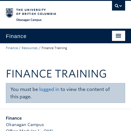
Skip to main content
Skip to main navigation
Skip to page-level navigation
Go to the Disability Resource Centre Website
Go to the DRC Booking Accommodation Portal
Go to the Inclusive Technology Lab Website
Okanagan campus
Finance
Finance
/
Resources
/
Finance Training
Payroll
Purchasing and Delivery
FINANCE TRAINING
Expenses
Research Finance
You must be
logged in
to view the content of
this page.
Budget and Reporting
Banking
Finance
About
Okanagan Campus