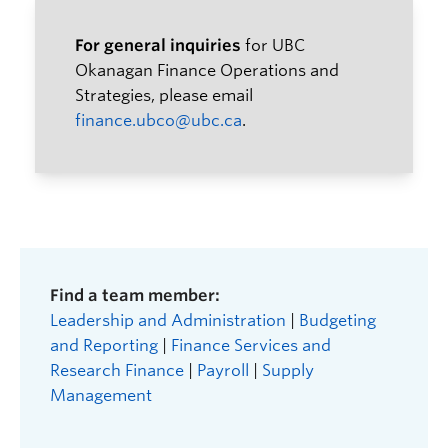
For general inquiries
for UBC
Okanagan Finance Operations and
Strategies, please email
finance.ubco@ubc.ca
.
Find a team member:
Leadership and Administration
|
Budgeting
and Reporting
|
Finance Services and
Research Finance
|
Payroll
|
Supply
Management