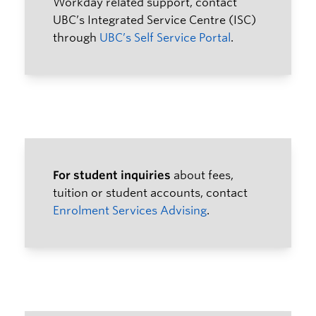
Workday related support, contact
Resources
UBC’s Integrated Service Centre (ISC)
through
UBC’s Self Service Portal
.
For student inquiries
about fees,
tuition or student accounts, contact
Enrolment Services Advising
.