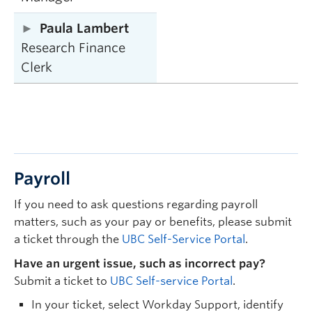
Paula Lambert
Research Finance
Clerk
Payroll
If you need to ask questions regarding payroll
matters, such as your pay or benefits, please submit
a ticket through the
UBC Self-Service Portal
.
Have an urgent issue, such as incorrect pay?
Submit a ticket to
UBC Self-service Portal
.
In your ticket, select Workday Support, identify