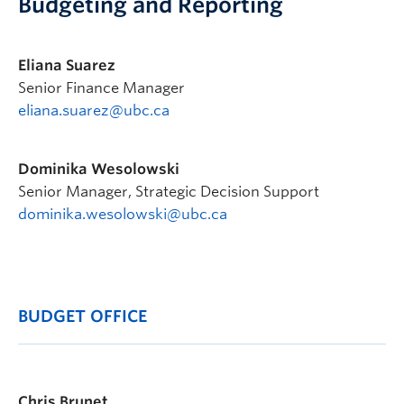
Budgeting and Reporting
Eliana Suarez
Senior Finance Manager
eliana.suarez@ubc.ca
Dominika Wesolowski
Senior Manager, Strategic Decision Support
dominika.wesolowski@ubc.ca
BUDGET OFFICE
Chris Brunet