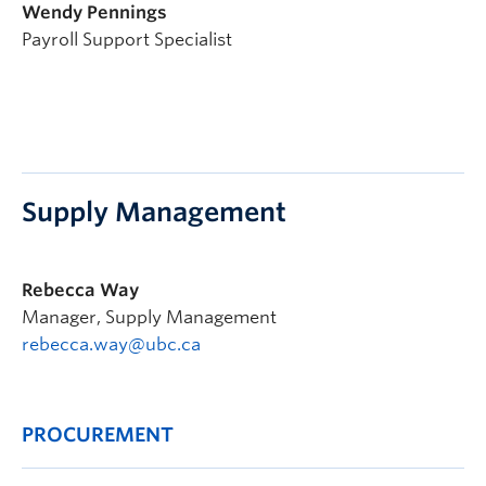
Wendy Pennings
Payroll Support Specialist
Supply Management
Rebecca Way
Manager, Supply Management
rebecca.way@ubc.ca
PROCUREMENT