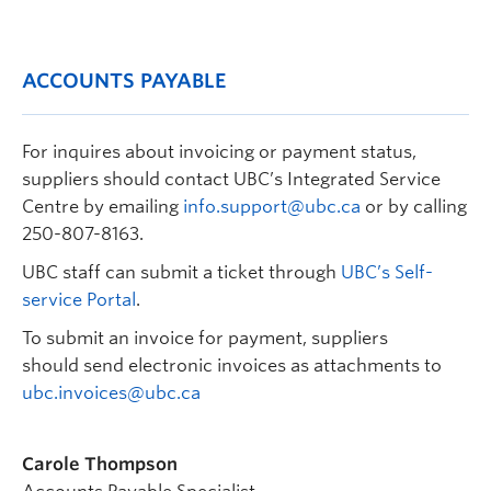
ACCOUNTS PAYABLE
For inquires about invoicing or payment status,
suppliers should contact UBC’s Integrated Service
Centre by emailing
info.support@ubc.ca
or by calling
250-807-8163.
UBC staff can submit a ticket through
UBC’s Self-
service Portal
.
To submit an invoice for payment, suppliers
should
send electronic invoices as attachments to
ubc.invoices@ubc.ca
Carole Thompson