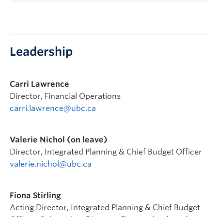
Leadership
Carri Lawrence
Director, Financial Operations
carri.lawrence@ubc.ca
Valerie Nichol (on leave)
Director, Integrated Planning & Chief Budget Officer
valerie.nichol@ubc.ca
Fiona Stirling
Acting Director, Integrated Planning & Chief Budget