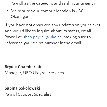
Payroll as the category, and rank your urgency.
Make sure your campus location is UBC –
Okanagan.
If you have not observed any updates on your ticket
and would like to inquire about its status, email
Payroll at
ubco.payroll@ubc.ca
, making sure to
reference your ticket number in the email.
Brydie Chamberlain
Manager, UBCO Payroll Services
Sabina Sokolowski
Payroll Support Specialist