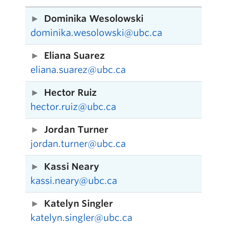
Dominika Wesolowski
dominika.wesolowski@ubc.ca
Eliana Suarez
eliana.suarez@ubc.ca
Hector Ruiz
hector.ruiz@ubc.ca
Jordan Turner
jordan.turner@ubc.ca
Kassi Neary
kassi.neary@ubc.ca
Katelyn Singler
katelyn.singler@ubc.ca