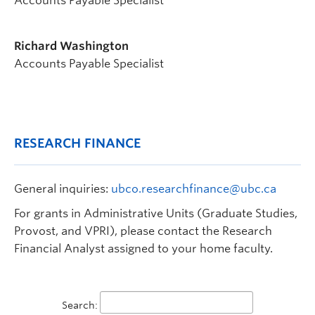
Accounts Payable Specialist
Richard Washington
Accounts Payable Specialist
RESEARCH FINANCE
General inquiries:
ubco.researchfinance@ubc.ca
For grants in Administrative Units (Graduate Studies,
Provost, and VPRI), please contact the Research
Financial Analyst assigned to your home faculty.
Search: