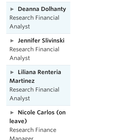
Deanna Dolhanty
Research Financial
Analyst
Jennifer Slivinski
Research Financial
Analyst
Liliana Renteria
Martinez
Research Financial
Analyst
Nicole Carlos (on
leave)
Research Finance
Manager