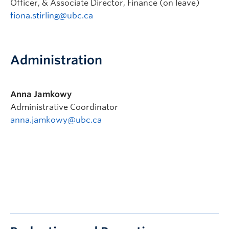
Officer, & Associate Director, Finance (on leave)
fiona.stirling@ubc.ca
Administration
Anna Jamkowy
Administrative Coordinator
anna.jamkowy@ubc.ca