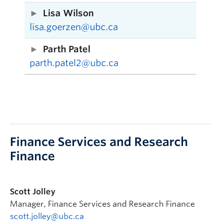
Lisa Wilson
lisa.goerzen@ubc.ca
Parth Patel
parth.patel2@ubc.ca
Finance Services and Research
Finance
Scott Jolley
Manager, Finance Services and Research Finance
scott.jolley@ubc.ca