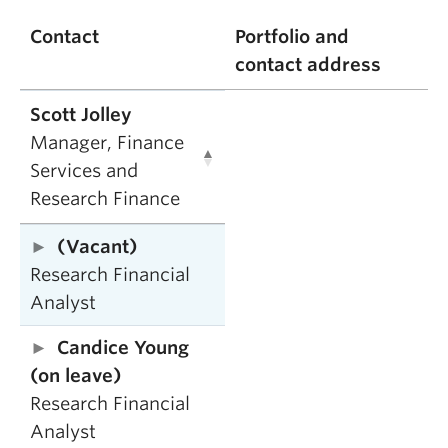
Contact
Portfolio and
contact address
Scott Jolley
Manager, Finance
Services and
Research Finance
(Vacant)
Research Financial
Analyst
Candice Young
(on leave)
Research Financial
Analyst