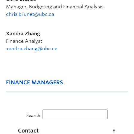
Manager, Budgeting and Financial Analysis
chris.brunet@ubc.ca
Xandra Zhang
Finance Analyst
xandra.zhang@ubc.ca
FINANCE MANAGERS
Search:
Contact