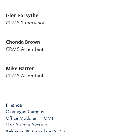
Glen Forsythe
CRMS Supervisor
Chonda Brown
CRMS Attendant
Mike Barren
CRMS Attendant
Finance
Okanagan Campus
Office Modular 1 - OM1
1157 Alumni Avenue
Kelowna
,
BC
Canada
V1V 1V7