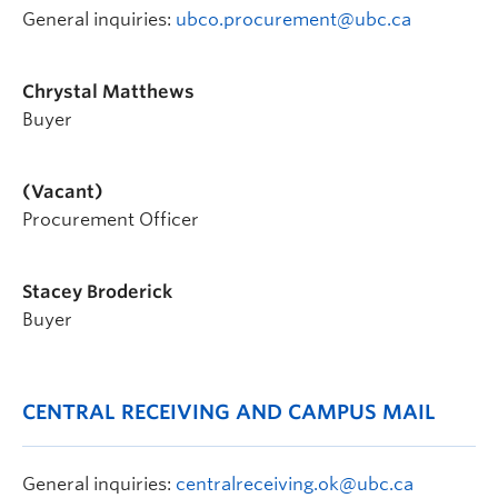
General inquiries:
ubco.procurement@ubc.ca
Chrystal Matthews
Buyer
(Vacant)
Procurement Officer
Stacey Broderick
Buyer
CENTRAL RECEIVING AND CAMPUS MAIL
General inquiries:
centralreceiving.ok@ubc.ca